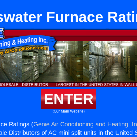
water Furnace Rat
ENTER
(Our Main Website)
ce Ratings (
Genie Air Conditioning and Heating, In
e Distributors of AC mini split units in the United