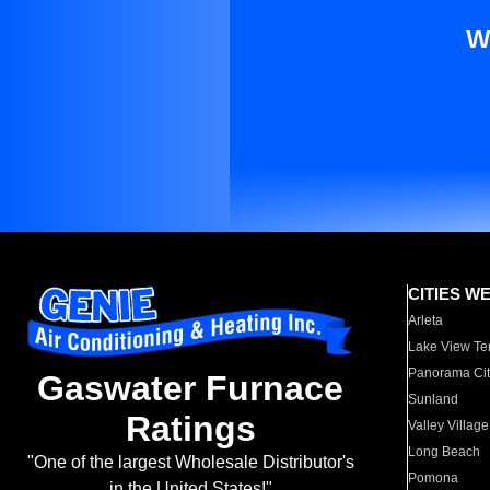
W
CITIES W
Arleta
Lake View Te
Panorama Cit
Gaswater Furnace
Sunland
Ratings
Valley Village
Long Beach
"One of the largest Wholesale Distributor's
Pomona
in the United States!"