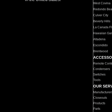
West Covina
Redondo Be
Culver City
Beverly Hills
La Canada Fli
Hawaiian Ga
Altadena
Escondido
Brentwood
ACCESSO
Remote Contr
Condensers
Switches
Tools
OUR SER
Manufacturer
Closeouts
Products
Parts