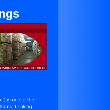
ings
c.
) is one of the
 States. Looking