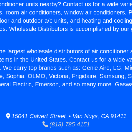
Conditioner units nearby? Contact us for a wide vari
s, room air conditioners, window air conditioners, P
ndoor and outdoor a/c units, and heating and coolin
ds. Wholesale Distributors is accomplished by our 
he largest wholesale distributors of air conditione
stems in the United States. Contact us for a wide va
. We carry top brands such as: Genie Aire, LG, M
ce, Sophia, OLMO, Victoria, Frigidaire, Samsung, 
neral Electric, Emerson, and so many more. Gasw
15041 Calvert Street • Van Nuys, CA 91411
(818) 785-4151