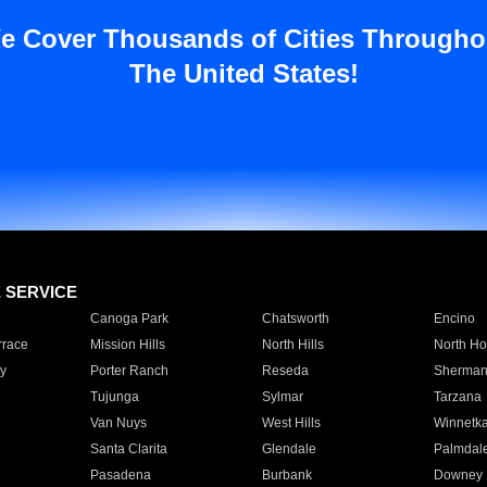
e Cover Thousands of Cities Througho
The United States!
E SERVICE
Canoga Park
Chatsworth
Encino
rrace
Mission Hills
North Hills
North Ho
y
Porter Ranch
Reseda
Sherman
Tujunga
Sylmar
Tarzana
Van Nuys
West Hills
Winnetk
Santa Clarita
Glendale
Palmdal
Pasadena
Burbank
Downey