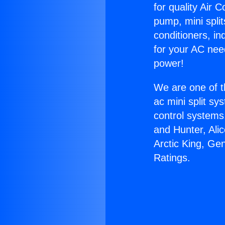
for quality Air 
pump, mini split
conditioners, i
for your AC nee
power!
We are one of t
ac mini split sy
control systems
and Hunter, Ali
Arctic King, Ge
Ratings.