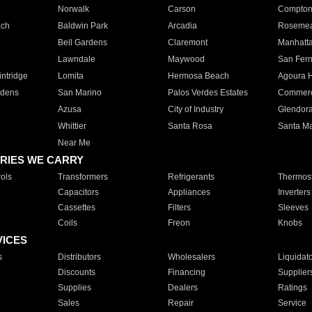
Norwalk
Carson
Compto
ach
Baldwin Park
Arcadia
Roseme
Bell Gardens
Claremont
Manhatt
Lawndale
Maywood
San Fer
ntridge
Lomita
Hermosa Beach
Agoura H
rdens
San Marino
Palos Verdes Estates
Commer
Azusa
City of Industry
Glendor
Whittier
Santa Rosa
Santa Ma
Near Me
RIES WE CARRY
ols
Transformers
Refrigerants
Thermost
Capacitors
Appliances
Inverters
Cassettes
Filters
Sleeves
Coils
Freon
Knobs
VICES
s
Distributors
Wholesalers
Liquidat
Discounts
Financing
Supplier
Supplies
Dealers
Ratings
Sales
Repair
Service