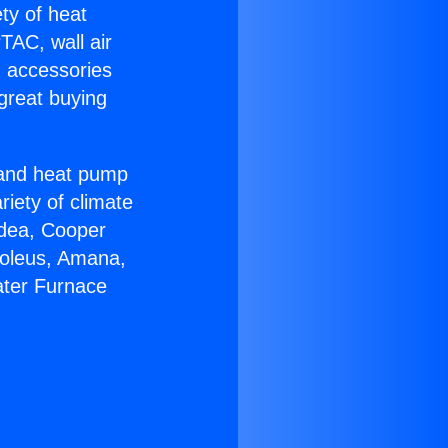
ety of heat
TAC, wall air
g accessories
great buying
r and heat pump
riety of climate
idea, Cooper
Soleus, Amana,
ater Furnace