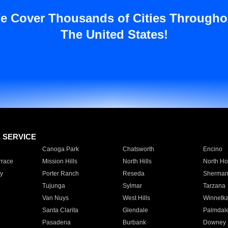
e Cover Thousands of Cities Througho
The United States!
E SERVICE
Canoga Park
Chatsworth
Encino
rrace
Mission Hills
North Hills
North Ho
y
Porter Ranch
Reseda
Sherman
Tujunga
Sylmar
Tarzana
Van Nuys
West Hills
Winnetk
Santa Clarita
Glendale
Palmdal
Pasadena
Burbank
Downey