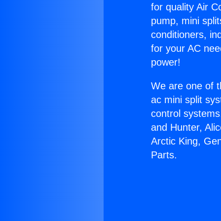
for quality Air 
pump, mini split
conditioners, i
for your AC nee
power!
We are one of t
ac mini split sy
control systems
and Hunter, Ali
Arctic King, Ge
Parts.