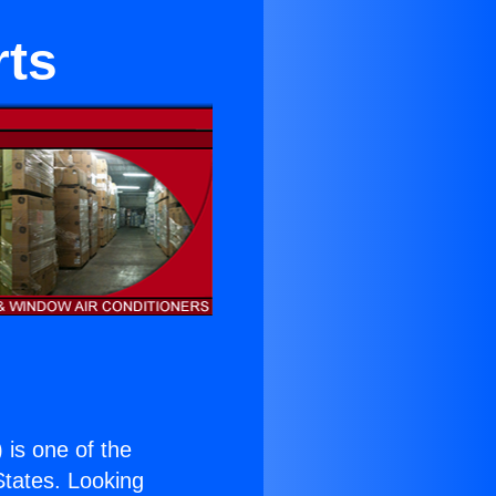
rts
) is one of the
 States. Looking