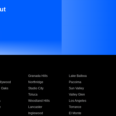
ut
Granada Hills
Lake Balboa
llywood
Northridge
Pacoima
 Oaks
Studio City
Sun Valley
Toluca
Valley Glen
a
Woodland Hills
Los Angeles
e
Lancaster
Torrance
Inglewood
El Monte