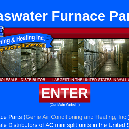
swater Furnace Pa
ENTER
(Our Main Website)
ce Parts (
Genie Air Conditioning and Heating, Inc.
e Distributors of AC mini split units in the United