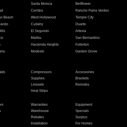
n
Santa Monica
Bellflower
ad
Cerritos
Rancho Palos Verdes
an Beach
West Hollywood
Temple City
nando
Cudahy
Duarte
ills
El Segundo
Artesia
ce
Malibu
San Bernardino
a
Hacienda Heights
Fullerton
ria
Modesto
Garden Grove
ats
Compressors
Accessories
Supplies
Brackets
Linesets
Remotes
Heat Strips
ors
Warranties
Equipment
s
Warehouse
Specials
Rebates
Surplus
Installation
For Homes