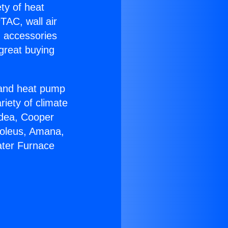
ety of heat
TAC, wall air
g accessories
great buying
r and heat pump
riety of climate
idea, Cooper
Soleus, Amana,
ater Furnace