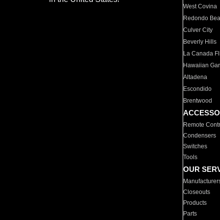
West Covina
Redondo Be
Culver City
Beverly Hills
La Canada Fli
Hawaiian Ga
Altadena
Escondido
Brentwood
ACCESSO
Remote Contr
Condensers
Switches
Tools
OUR SER
Manufacturer
Closeouts
Products
Parts