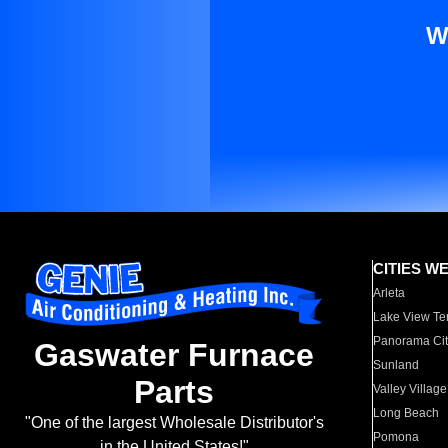
W
CITIES W
Arleta
Lake View Te
Panorama Cit
Gaswater Furnace
Sunland
Parts
Valley Village
Long Beach
"One of the largest Wholesale Distributor's
Pomona
in the United States!"