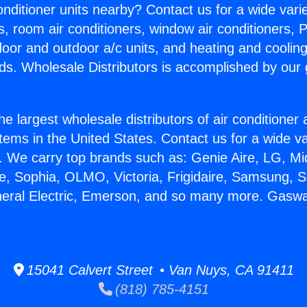
Conditioner units nearby? Contact us for a wide vari
s, room air conditioners, window air conditioners, P
ndoor and outdoor a/c units, and heating and coolin
ds. Wholesale Distributors is accomplished by our 
he largest wholesale distributors of air conditione
stems in the United States. Contact us for a wide va
. We carry top brands such as: Genie Aire, LG, M
ce, Sophia, OLMO, Victoria, Frigidaire, Samsung, 
neral Electric, Emerson, and so many more. Gasw
15041 Calvert Street • Van Nuys, CA 91411
(818) 785-4151