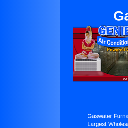
Ga
Gaswater Furna
Largest Wholesal