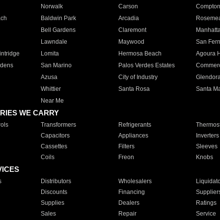
Norwalk
Carson
Compto
ach
Baldwin Park
Arcadia
Roseme
Bell Gardens
Claremont
Manhatt
Lawndale
Maywood
San Fer
ntridge
Lomita
Hermosa Beach
Agoura H
rdens
San Marino
Palos Verdes Estates
Commer
Azusa
City of Industry
Glendor
Whittier
Santa Rosa
Santa Ma
Near Me
RIES WE CARRY
ols
Transformers
Refrigerants
Thermost
Capacitors
Appliances
Inverters
Cassettes
Filters
Sleeves
Coils
Freon
Knobs
VICES
s
Distributors
Wholesalers
Liquidat
Discounts
Financing
Supplier
Supplies
Dealers
Ratings
Sales
Repair
Service