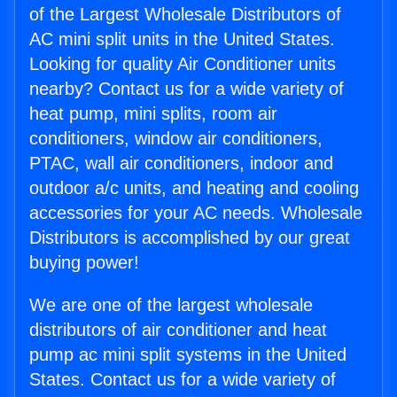
of the Largest Wholesale Distributors of
AC mini split units in the United States.
Looking for quality Air Conditioner units
nearby? Contact us for a wide variety of
heat pump, mini splits, room air
conditioners, window air conditioners,
PTAC, wall air conditioners, indoor and
outdoor a/c units, and heating and cooling
accessories for your AC needs. Wholesale
Distributors is accomplished by our great
buying power!
We are one of the largest wholesale
distributors of air conditioner and heat
pump ac mini split systems in the United
States. Contact us for a wide variety of