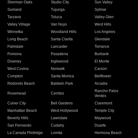
Sherman Oaks
Studio City
Sun Valley
Sunland
Tujunga
Sylmar
Tarzana
Toluca
Valley Glen
Valley Village
Van Nuys
West Hills
Winnetka
Woodland Hills
Los Angeles
Long Beach
Santa Clarita
Glendale
Palmdale
Lancaster
Torrance
Pomona
Pasadena
Burbank
Downey
Inglewood
El Monte
West Covina
Norwalk
Carson
Compton
Santa Monica
Bellflower
Redondo Beach
Baldwin Park
Arcadia
Rancho Palos
Rosemead
Cerritos
Verdes
Culver City
Bell Gardens
Claremont
Manhattan Beach
West Hollywood
Temple City
Beverly Hills
Lawndale
Maywood
San Fernando
Cudahy
Duarte
La Canada Flintridge
Lomita
Hermosa Beach