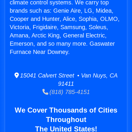
climate control systems. We carry top
brands such as: Genie Aire, LG, Midea,
Cooper and Hunter, Alice, Sophia, OLMO,
Victoria, Frigidaire, Samsung, Soleus,
Amana, Arctic King, General Electric,
Emerson, and so many more. Gaswater
Furnace Near Downey.
15041 Calvert Street • Van Nuys, CA
91411
(818) 785-4151
We Cover Thousands of Cities
Throughout
The United States!