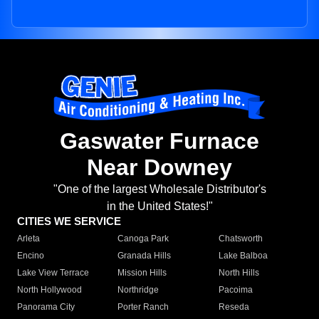
Gaswater Furnace
Near Downey
"One of the largest Wholesale Distributor's
in the United States!"
CITIES WE SERVICE
Arleta
Canoga Park
Chatsworth
Encino
Granada Hills
Lake Balboa
Lake View Terrace
Mission Hills
North Hills
North Hollywood
Northridge
Pacoima
Panorama City
Porter Ranch
Reseda