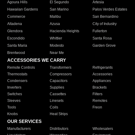
Agoura Hills
El Segundo
Artesia
Hawaiian Gardens
San Marino
Palos Verdes Estates
Commerce
Malibu
San Bernardino
Altadena
Azusa
City of Industry
Glendora
Hacienda Heights
Fullerton
Escondido
Whittier
Santa Rosa
Santa Maria
Modesto
Garden Grove
Brentwood
Near Me
ACCESSORIES WE CARRY
Remote Controls
Transformers
Refrigerants
Thermostats
Compressors
Accessories
Condensers
Capacitors
Appliances
Inverters
Supplies
Brackets
Switches
Cassettes
Filters
Sleeves
Linesets
Remotes
Tools
Coils
Freon
Knobs
Heat Strips
OUR SERVICES
Manufacturers
Distributors
Wholesalers