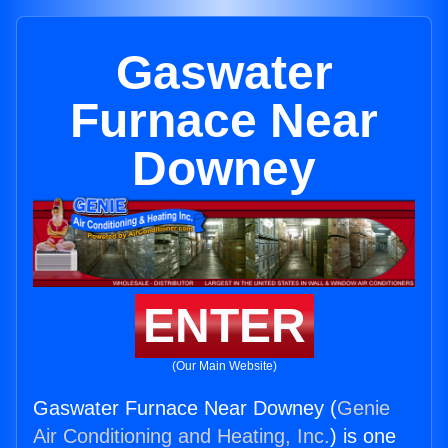
Gaswater
Furnace Near
Downey
ENTER
(Our Main Website)
Gaswater Furnace Near Downey (
Genie
Air Conditioning and Heating, Inc.
) is one